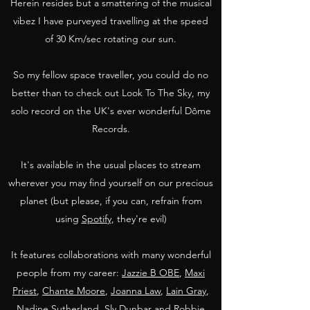
Herein resides but a smattering of the musical
vibez I have purveyed travelling at the speed
of 30 Km/sec rotating our sun.
So my fellow space traveller, you could do no
better than to check out Look To The Sky, my
solo record on the UK's ever wonderful Dôme
Records.
It's available in the usual places to stream
wherever you may find yourself on our precious
planet (but please, if you can, refrain from
using
Spotify
, they're evil)
It features collaborations with many wonderful
people from my career:
Jazzie B OBE
,
Maxi
Priest
,
Chante Moore
,
Joanna Law
,
Lain Gray
,
Nadine Sutherland
,
Sly Dunbar and Robbie