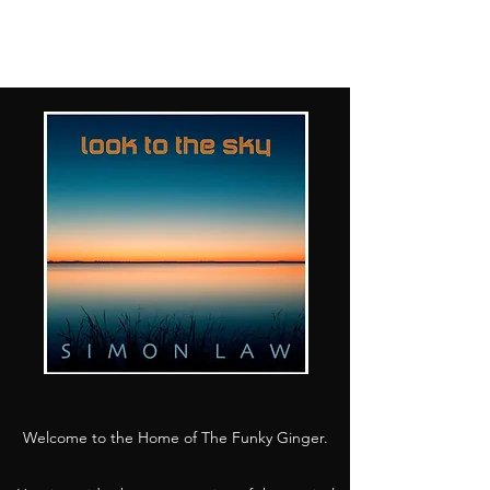
Welcome to the Home of The Funky Ginger.