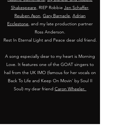
Shakespeare,
RIEP Robbie
Jen Schaffer
,
Reuben Ason
,
Gary Barnacle
,
Adrian
Ecclestone
, and my late production partner
Ross Anderson.
Rest In Eternal Light and Peace dear old friend.
A song especially dear to my heart is Morning
Love. It features one of the GOAT singers to
hail from the UK IMO (famous for her vocals on
Back To Life and Keep On Movin' by Soul II
Soul) my dear friend
Caron Wheeler.